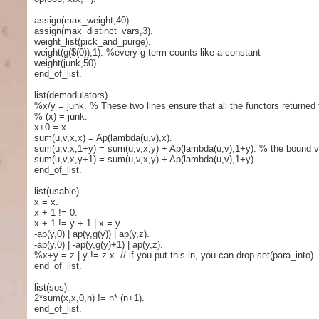
assign(max_weight,40).
assign(max_distinct_vars,3).
weight_list(pick_and_purge).
weight(g($(0)),1). %every g-term counts like a constant
weight(junk,50).
end_of_list.
list(demodulators).
%x/y = junk. % These two lines ensure that all the functors returned f
%-(x) = junk.
x+0 = x.
sum(u,v,x,x) = Ap(lambda(u,v),x).
sum(u,v,x,1+y) = sum(u,v,x,y) + Ap(lambda(u,v),1+y). % the bound var
sum(u,v,x,y+1) = sum(u,v,x,y) + Ap(lambda(u,v),1+y).
end_of_list.
list(usable).
x = x.
x + 1 != 0.
x + 1 != y + 1 | x = y.
-ap(y,0) | ap(y,g(y)) | ap(y,z).
-ap(y,0) | -ap(y,g(y)+1) | ap(y,z).
%x+y = z | y != z-x. // if you put this in, you can drop set(para_into).
end_of_list.
list(sos).
2*sum(x,x,0,n) != n* (n+1).
end_of_list.