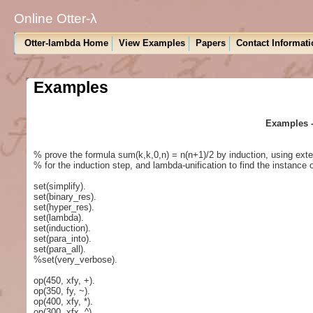
Online Otter-λ
Otter-lambda Home
View Examples
Papers
Contact Informati
Examples
Examples -
% prove the formula sum(k,k,0,n) = n(n+1)/2 by induction, using exter
% for the induction step, and lambda-unification to find the instance o
set(simplify).
set(binary_res).
set(hyper_res).
set(lambda).
set(induction).
set(para_into).
set(para_all).
%set(very_verbose).
op(450, xfy, +).
op(350, fy, ~).
op(400, xfy, *).
op(300, xfx, ^).