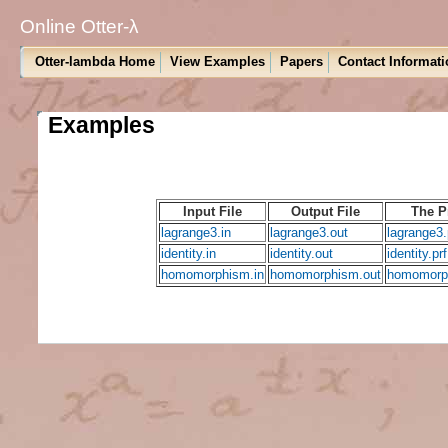
Online Otter-λ
Otter-lambda Home
View Examples
Papers
Contact Informati
Examples
Input File
Output File
The P
lagrange3.in
lagrange3.out
lagrange3.
identity.in
identity.out
identity.prf
homomorphism.in
homomorphism.out
homomorph